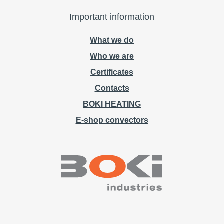
Important information
What we do
Who we are
Certificates
Contacts
BOKI HEATING
E-shop convectors