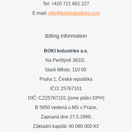
Tel: +420 721 661 227
E-mail:
info@bokiindustries.com
Billing information
BOKI Industries a.s.
Na Perštýně 362/2,
Staré Město,
110 00
Praha 1,
Česká republika
IČO: 25767101
DIČ: CZ25767101 (jsme plátci DPH)
B 5950 vedená u MS v Praze,
Zapsaná dne 27.5.1999,
Základní kapitál: 40 080 000 Kč