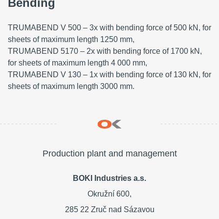
Bending
TRUMABEND V 500 – 3x with bending force of 500 kN, for
sheets of maximum length 1250 mm,
TRUMABEND 5170 – 2x with bending force of 1700 kN,
for sheets of maximum length 4 000 mm,
TRUMABEND V 130 – 1x with bending force of 130 kN, for
sheets of maximum length 3000 mm.
Production plant and management
BOKI Industries a.s.
Okružní 600,
285 22 Zruč nad Sázavou