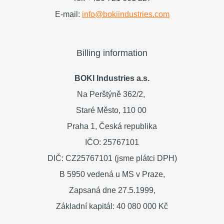
E-mail:
info@bokiindustries.com
Billing information
BOKI Industries a.s.
Na Perštýně 362/2,
Staré Město,
110 00
Praha 1,
Česká republika
IČO: 25767101
DIČ: CZ25767101 (jsme plátci DPH)
B 5950 vedená u MS v Praze,
Zapsaná dne 27.5.1999,
Základní kapitál: 40 080 000 Kč