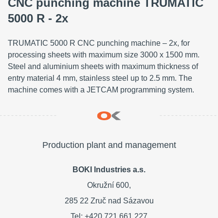
CNC punching machine TRUMATIC
5000 R - 2x
TRUMATIC 5000 R CNC punching machine – 2x, for
processing sheets with maximum size 3000 x 1500 mm.
Steel and aluminium sheets with maximum thickness of
entry material 4 mm, stainless steel up to 2.5 mm. The
machine comes with a JETCAM programming system.
Production plant and management
BOKI Industries a.s.
Okružní 600,
285 22 Zruč nad Sázavou
Tel: +420 721 661 227