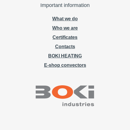
Important information
What we do
Who we are
Certificates
Contacts
BOKI HEATING
E-shop convectors