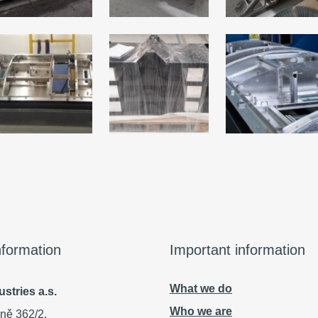
information
Important information
What we do
stries a.s.
Who we are
ně 362/2,