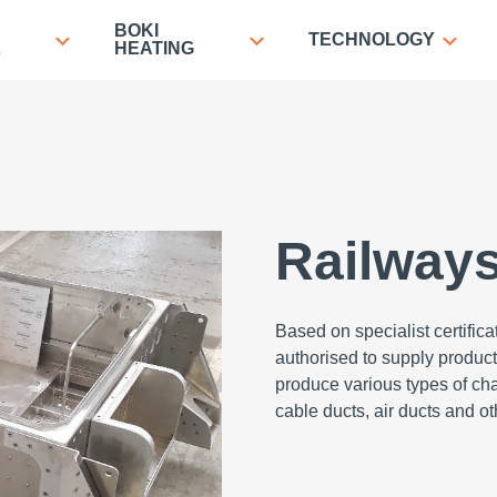
BOKI
TECHNOLOGY
L
HEATING
Railway
Based on specialist certific
authorised to supply products
produce various types of chas
cable ducts, air ducts and 