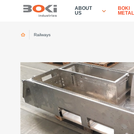
ABOUT
BOKI
US
META
Home
Railways