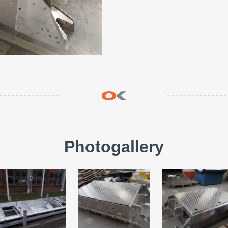
Photogallery