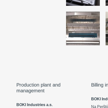
Production plant and
Billing 
management
BOKI Indu
BOKI Industries a.s.
Na Perštý