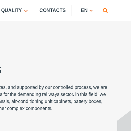
QUALITY
CONTACTS
EN
s
ates, and supported by our controlled process, we are
 for the demanding railways sector. In this field, we
sis, air-conditioning unit cabinets, battery boxes,
other complex components.