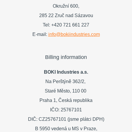
Okružní 600,
285 22 Zruč nad Sázavou
Tel: +420 721 661 227
E-mail:
info@bokiindustries.com
Billing information
BOKI Industries a.s.
Na Perštýně 362/2,
Staré Město,
110 00
Praha 1,
Česká republika
IČO: 25767101
DIČ: CZ25767101 (jsme plátci DPH)
B 5950 vedená u MS v Praze,