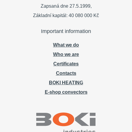
Zapsaná dne 27.5.1999,
Základní kapitál: 40 080 000 Kč
Important information
What we do
Who we are
Certificates
Contacts
BOKI HEATING
E-shop convectors