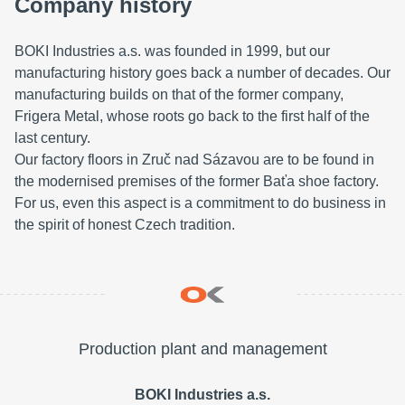
Company history
BOKI Industries a.s. was founded in 1999, but our
manufacturing history goes back a number of decades. Our
manufacturing builds on that of the former company,
Frigera Metal, whose roots go back to the first half of the
last century.
Our factory floors in Zruč nad Sázavou are to be found in
the modernised premises of the former Baťa shoe factory.
For us, even this aspect is a commitment to do business in
the spirit of honest Czech tradition.
Production plant and management
BOKI Industries a.s.