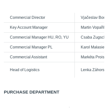
Commercial Director
Vjačeslav Bond
Key Account Manager
Martin Vopařil
Commercial Manager HU, RO, YU
Csaba Zugschw
Commercial Manager PL
Karol Małasiew
Commercial Assistant
Markéta Proislo
Head of Logistics
Lenka Záhorsk
PURCHASE
DEPARTMENT