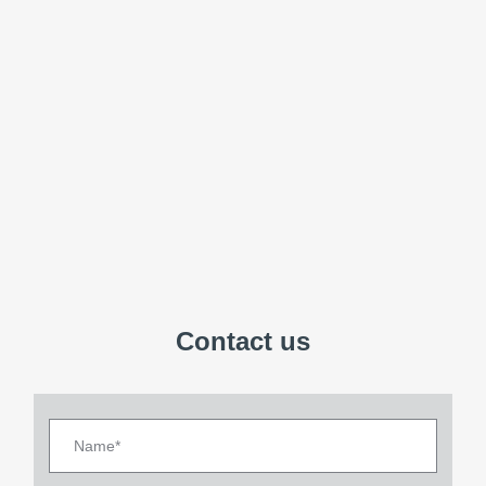
Contact us