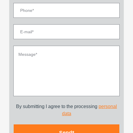
By submitting I agree to the processing
personal
data
Send*