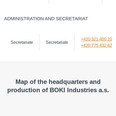
ADMINISTRATION AND SECRETARIAT
+420 321 400 200
Secretariate
Secretariate
+420 775 432 620
Map of the headquarters and
production of BOKI Industries a.s.