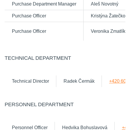
Purchase Department Manager
Aleš Novotný
Purchase Officer
Kristýna Žatečkov
Purchase Officer
Veronika Zmatlíko
TECHNICAL DEPARTMENT
Technical Director
Radek Čermák
+420 602
PERSONNEL DEPARTMENT
Personnel Officer
Hedvika Bohuslavová
+42