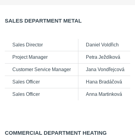
SALES DEPARTMENT METAL
Sales Director
Daniel Voldřich
Project Manager
Petra Ježdíková
Customer Service Manager
Jana Vondřejcová
Sales Officer
Hana Bradáčová
Sales Officer
Anna Martinková
COMMERCIAL DEPARTMENT HEATING