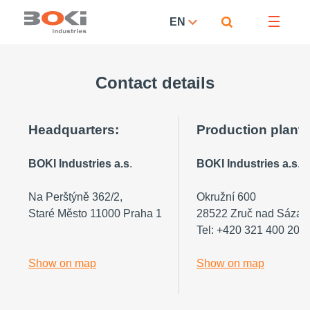
EN
Contact details
Headquarters:
Production plant
BOKI Industries a.s
.
BOKI Industries a.s
.
Na Perštýně 362/2,
Okružní 600
Staré Město 11000 Praha 1
28522 Zruč nad Sázav
Tel: +420 321 400 200
Show on map
Show on map