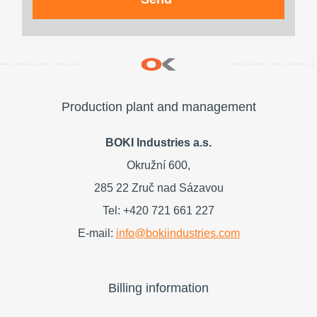
Production plant and management
BOKI Industries a.s.
Okružní 600,
285 22 Zruč nad Sázavou
Tel: +420 721 661 227
E-mail:
info@bokiindustries.com
Billing information