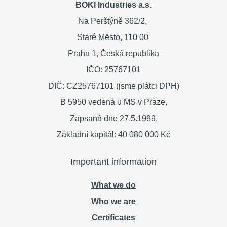
BOKI Industries a.s.
Na Perštýně 362/2,
Staré Město,
110 00
Praha 1,
Česká republika
IČO: 25767101
DIČ: CZ25767101 (jsme plátci DPH)
B 5950 vedená u MS v Praze,
Zapsaná dne 27.5.1999,
Základní kapitál: 40 080 000 Kč
Important information
What we do
Who we are
Certificates